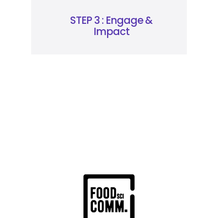
STEP 3 : Engage &
Impact