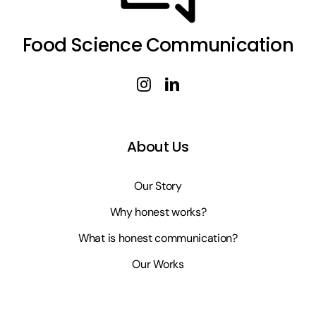
Food Science Communication
About Us
Our Story
Why honest works?
What is honest communication?
Our Works