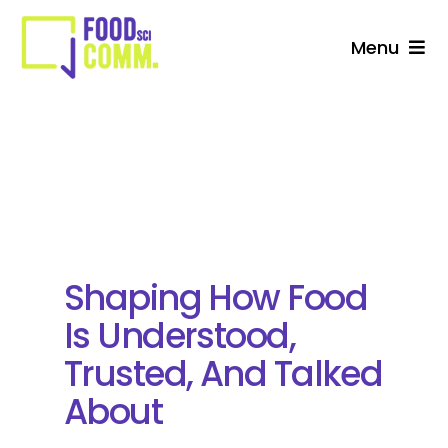
Skip
to
Menu
content
About Us
Studio
Services For Stakeholders
Collective
Shaping How Food
Is Understood,
Blog
Trusted, And Talked
About