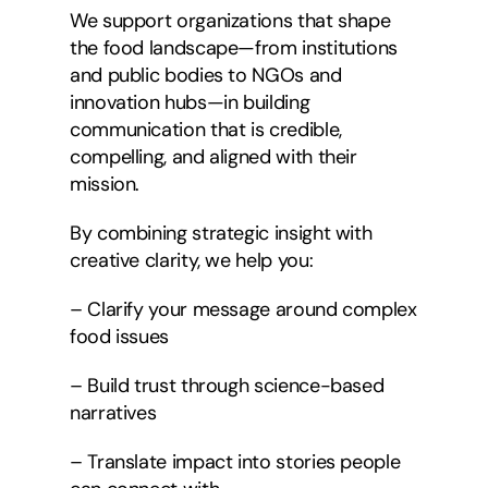
We support organizations that shape
the food landscape—from institutions
and public bodies to NGOs and
innovation hubs—in building
communication that is credible,
compelling, and aligned with their
mission.
By combining strategic insight with
creative clarity, we help you:
– Clarify your message around complex
food issues
– Build trust through science-based
narratives
– Translate impact into stories people