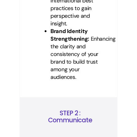
international best
practices to gain
perspective and
insight.
Brand Identity
Strengthening:
Enhancing
the clarity and
consistency of your
brand to build trust
among your
audiences.
STEP 2 :
Communicate