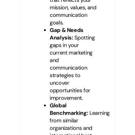
mission, values, and
communication
goals.
Gap & Needs
Analysis:
Spotting
gaps in your
current marketing
and
communication
strategies to
uncover
opportunities for
improvement.
Global
Benchmarking:
Learning
from similar
organizations and