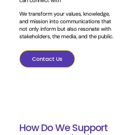
can connect with
We transform your values, knowledge,
and mission into communications that
not only inform but also resonate with
stakeholders, the media, and the public.
Contact Us
How Do We Support