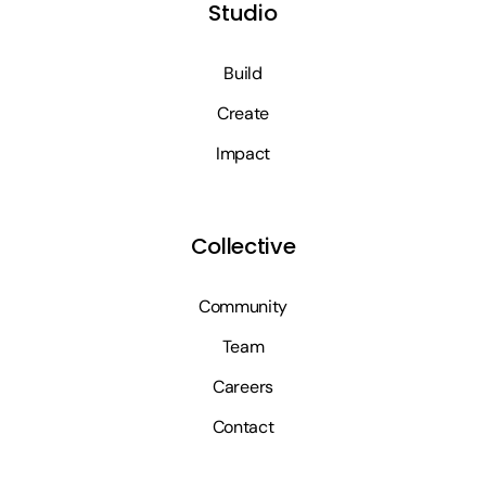
Studio
Build
Create
Impact
Collective
Community
Team
Careers
Contact