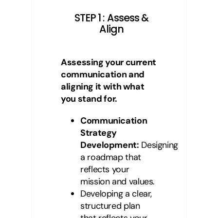
STEP 1 : Assess &
Align
Assessing your current
communication and
aligning it with what
you stand for.
Communication
Strategy
Development:
Designing
a roadmap that
reflects your
mission and values.
Developing a clear,
structured plan
that reflects your