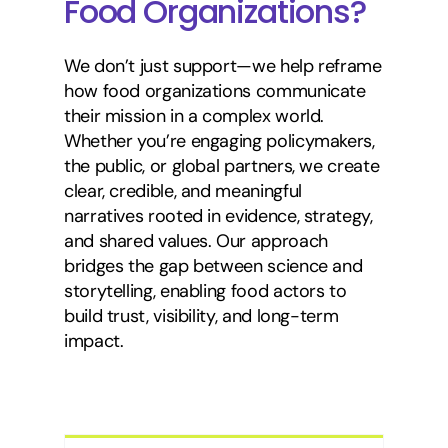
Food Organizations?
We don’t just support—we help reframe
how food organizations communicate
their mission in a complex world.
Whether you’re engaging policymakers,
the public, or global partners, we create
clear, credible, and meaningful
narratives rooted in evidence, strategy,
and shared values. Our approach
bridges the gap between science and
storytelling, enabling food actors to
build trust, visibility, and long-term
impact.