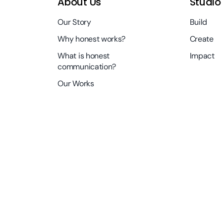
About Us
Studio
Our Story
Build
Why honest works?
Create
What is honest
Impact
communication?
Our Works