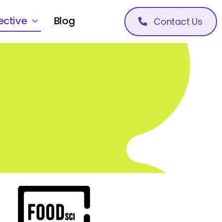
ective
Blog
Contact Us