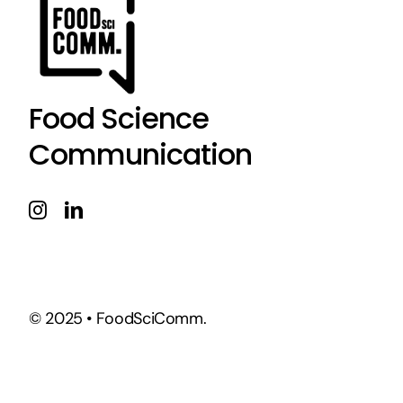
Food Science
Communication
© 2025 • FoodSciComm.