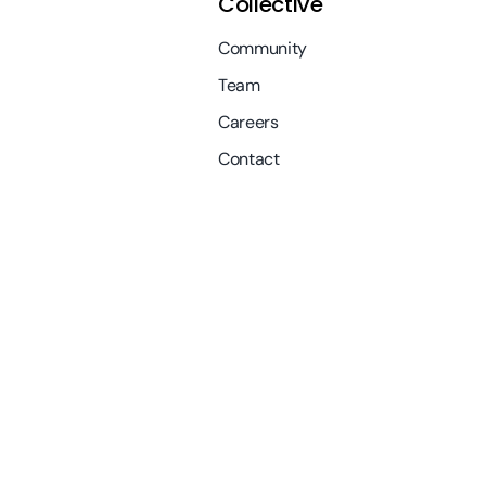
Collective
Community
Team
Careers
Contact