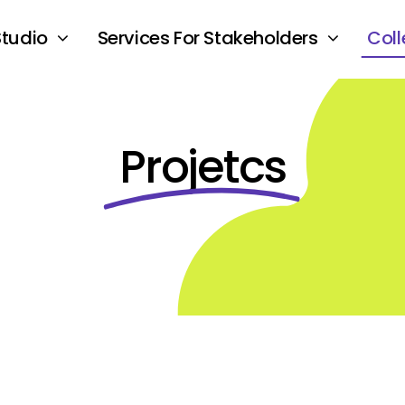
Studio
Services For Stakeholders
Coll
Projetcs