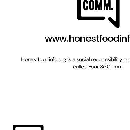
www.honestfoodinf
Honestfoodinfo.org is a social responsibility proj
called FoodSciComm.