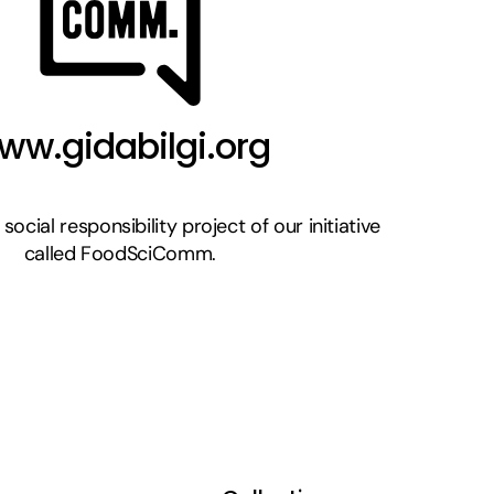
ww.gidabilgi.org
a social responsibility project of our initiative
called FoodSciComm.