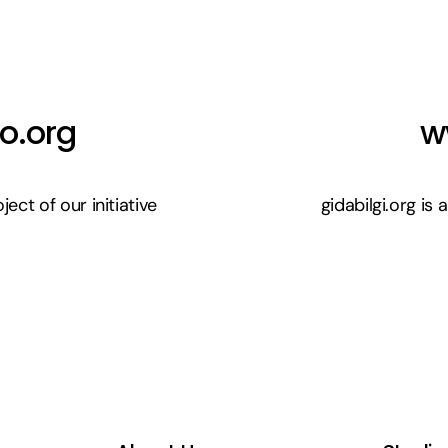
o.org
w
ect of our initiative
gidabilgi.org is 