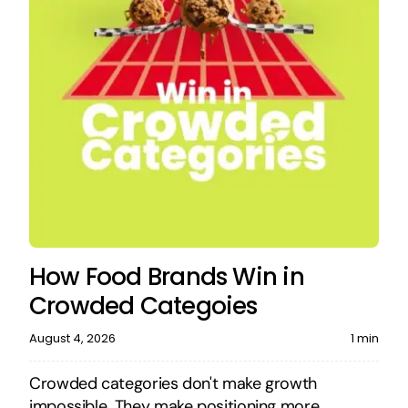
How Food Brands Win in
Crowded Categoies
August 4, 2026
1 min
Crowded categories don't make growth
impossible. They make positioning more