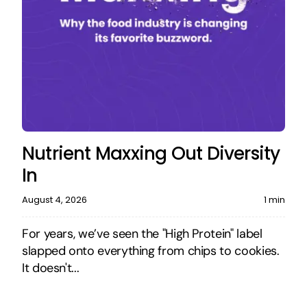
Nutrient Maxxing Out Diversity
In
August 4, 2026
1 min
For years, we’ve seen the "High Protein" label
slapped onto everything from chips to cookies.
It doesn't...