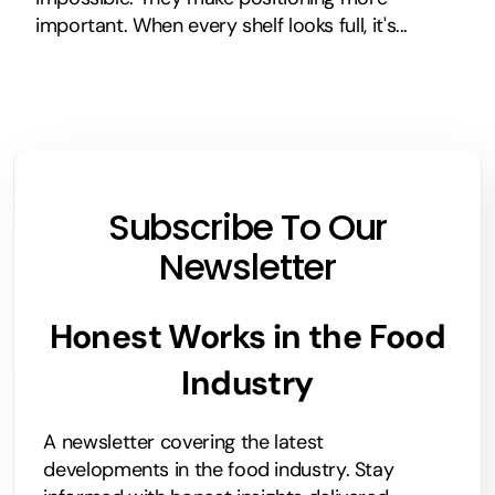
important. When every shelf looks full, it's...
Subscribe To Our
Newsletter
Honest Works in the Food
Industry
A newsletter covering the latest
developments in the food industry. Stay