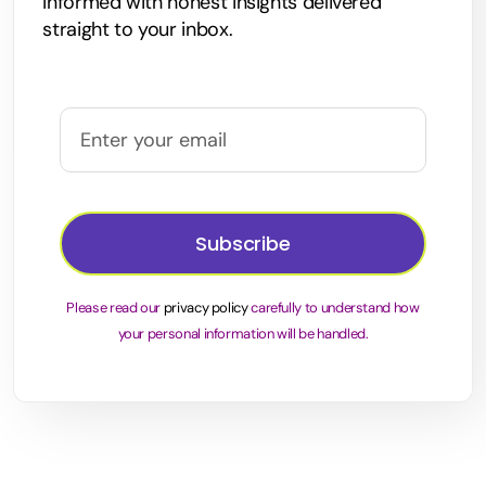
informed with honest insights delivered
straight to your inbox.
Subscribe
Please read our
privacy policy
carefully to understand how
your personal information will be handled.