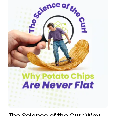
The Science of the Curl: Why