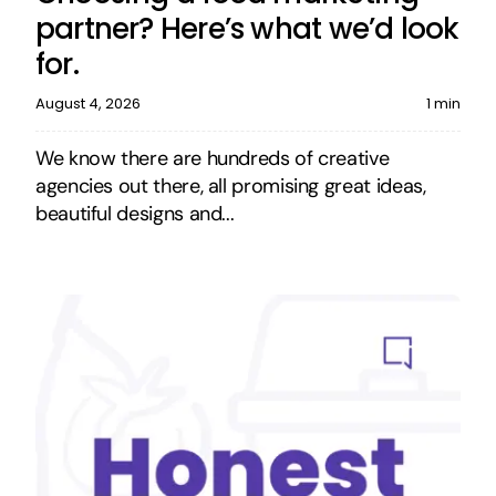
partner? Here’s what we’d look
for.
August 4, 2026
1 min
We know there are hundreds of creative
agencies out there, all promising great ideas,
beautiful designs and...