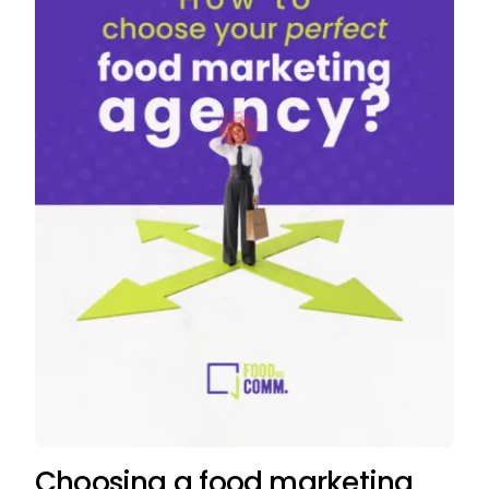
Choosing a food marketing