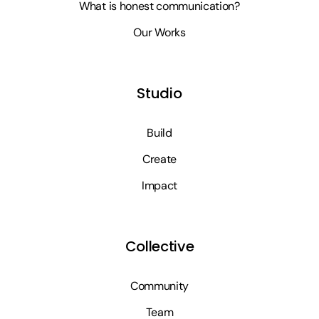
What is honest communication?
Our Works
Studio
Build
Create
Impact
Collective
Community
Team