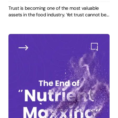
Trust is becoming one of the most valuable
assets in the food industry. Yet trust cannot be...