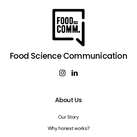
Food Science Communication
About Us
Our Story
Why honest works?