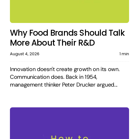
Why Food Brands Should Talk
More About Their R&D
August 4, 2026
1 min
Innovation doesn't create growth on its own.
Communication does. Back in 1954,
management thinker Peter Drucker argued...