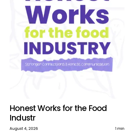
Honest Works for the Food
Industr
August 4, 2026
1 min