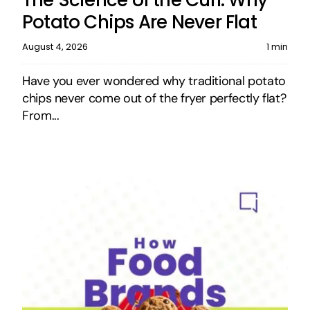
Potato Chips Are Never Flat
August 4, 2026
1 min
Have you ever wondered why traditional potato
chips never come out of the fryer perfectly flat?
From...