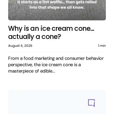
Why is an ice cream cone…
actually a cone?
August 4, 2026
1 min
From a food marketing and consumer behavior
perspective, the ice cream cone is a
masterpiece of edible...