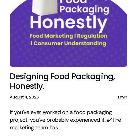
Designing Food Packaging,
Honestly.
August 4, 2026
1 min
If you've ever worked on a food packaging
project, you've probably experienced it. ✔️The
marketing team has...