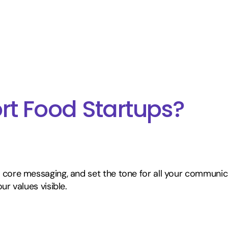
t Food Startups?
 core messaging, and set the tone for all your communic
ur values visible.