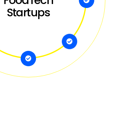
FoodTech
Startups