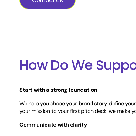
Contact Us
How Do We Suppor
Start with a strong foundation
We help you shape your brand story, define your
your mission to your first pitch deck, we make yo
Communicate with clarity