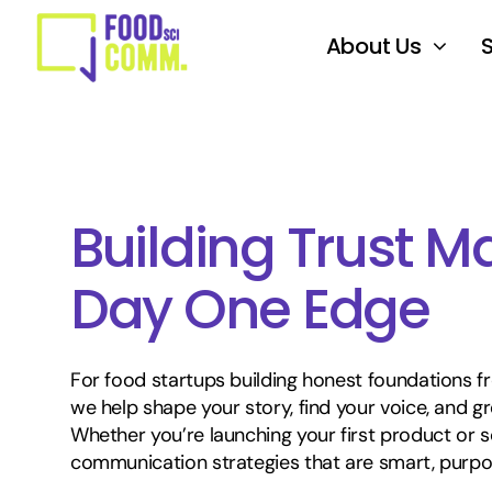
Skip
to
About Us
content
Building Trust Ma
Day One Edge
For food startups building honest foundations f
we help shape your story, find your voice, and gr
Whether you’re launching your first product or sc
communication strategies that are smart, purpose