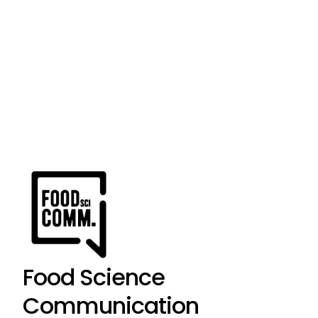
Food Science
Communication