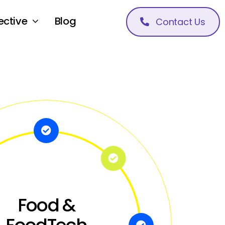
ective
Blog
Contact Us
Food &