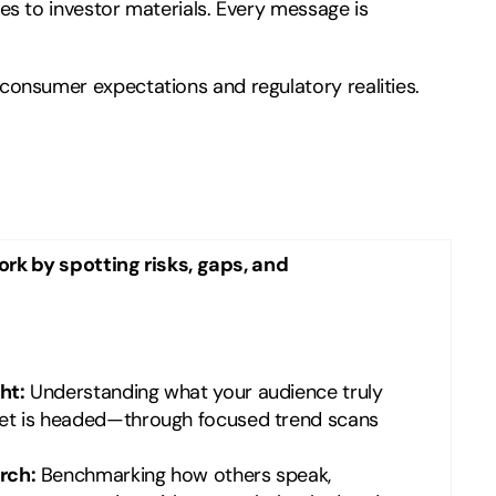
s to investor materials. Every message is
onsumer expectations and regulatory realities.
rk by spotting risks, gaps, and
ht:
Understanding what your audience truly
et is headed—through focused trend scans
rch:
Benchmarking how others speak,