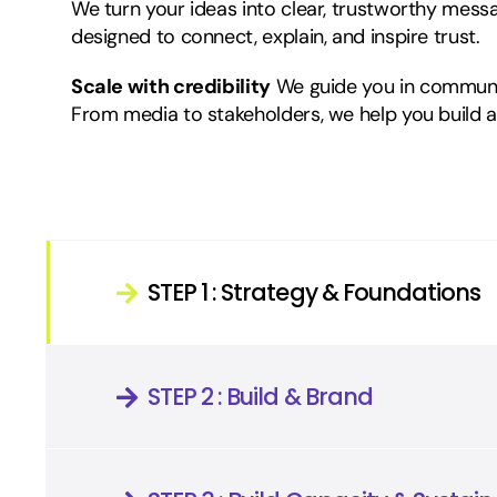
We turn your ideas into clear, trustworthy mess
designed to connect, explain, and inspire trust.
Scale with credibility
We guide you in communic
From media to stakeholders, we help you build a 
STEP 1 : Strategy & Foundations
STEP 2 : Build & Brand