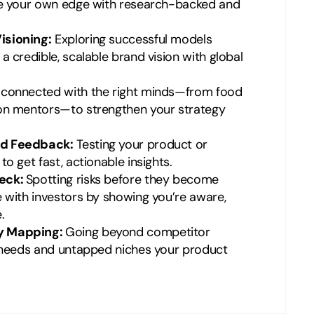
ne your own edge with research-backed and
isioning:
Exploring successful models
 credible, scalable brand vision with global
 connected with the right minds—from food
on mentors—to strengthen your strategy
id Feedback:
Testing your product or
o get fast, actionable insights.
eck:
Spotting risks before they become
 with investors by showing you’re aware,
.
y Mapping:
Going beyond competitor
t needs and untapped niches your product