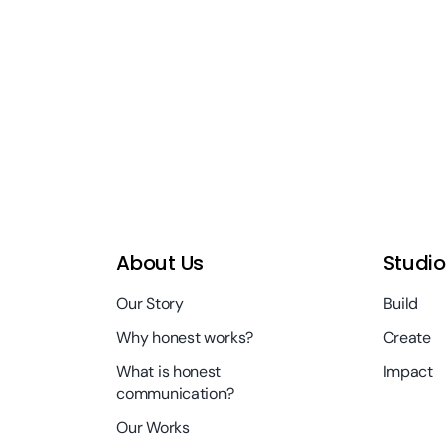
About Us
Studio
Our Story
Build
Why honest works?
Create
What is honest
Impact
communication?
Our Works