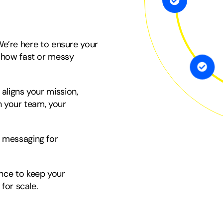
 We’re here to ensure your
 how fast or messy
 aligns your mission,
 your team, your
 messaging for
ance to keep your
for scale.