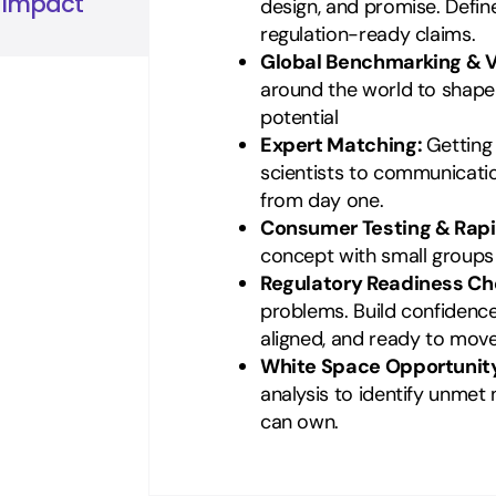
n Impact
design, and promise. Defi
regulation-ready claims.
Global Benchmarking & V
around the world to shape a
potential
Expert Matching:
Getting
scientists to communicati
from day one.
Consumer Testing & Rap
concept with small groups t
Regulatory Readiness Ch
problems. Build confidence
aligned, and ready to move
White Space Opportunit
analysis to identify unme
can own.