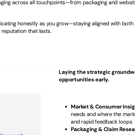
aging across all touchpoints—from packaging and website
ating honestly as you grow—staying aligned with both c
reputation that lasts.
Laying the strategic groundwo
opportunities early.
Market & Consumer Insig
needs and where the mark
and rapid feedback loops.
Packaging & Claim Resea