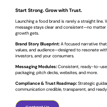
Start Strong. Grow with Trust.
Launching a food brand is rarely a straight line.
message stays clear and consistent—no matter
growth gets.
Brand Story Blueprint:
A focused narrative that
values, and audience—designed to resonate with
investors, and your consumers.
Messaging Modules:
Consistent, ready-to-use
packaging, pitch decks, websites, and more.
Compliance & Trust Roadmap:
Strategic guid
communication credible, transparent, and ready 