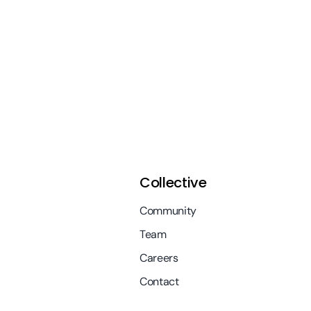
Collective
Community
Team
Careers
Contact