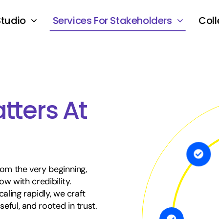
Studio
Services For Stakeholders
Coll
tters At
rom the very beginning,
ow with credibility.
aling rapidly, we craft
ful, and rooted in trust.