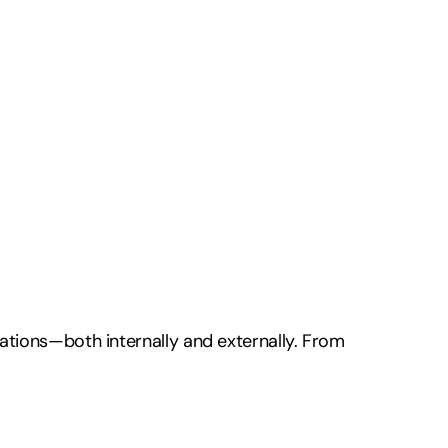
ations—both internally and externally. From