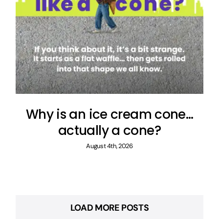
Why is an ice cream cone…
actually a cone?
August 4th, 2026
LOAD MORE POSTS