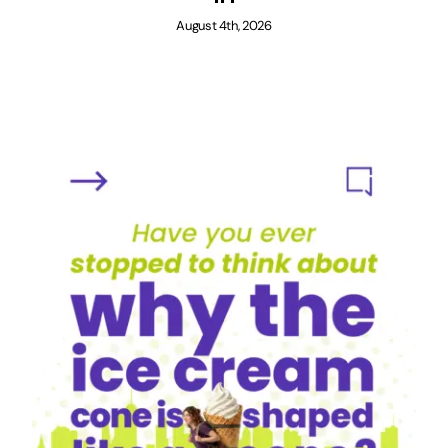
August 4th, 2026