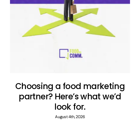
Choosing a food marketing
partner? Here’s what we’d
look for.
August 4th, 2026