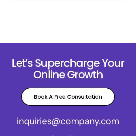
Let’s Supercharge Your
Online Growth
Book A Free Consultation
inquiries@company.com