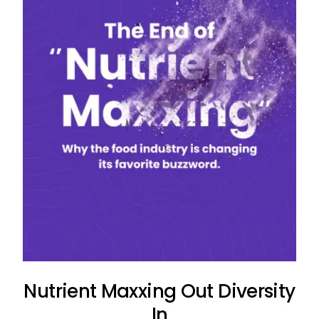
Nutrient Maxxing Out Diversity
In