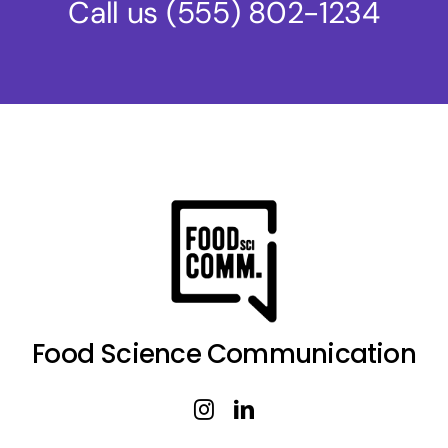
Call us
(555) 802-1234
Food Science Communication