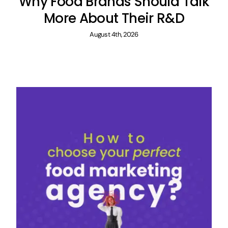
Why Food Brands Should Talk
More About Their R&D
August 4th, 2026