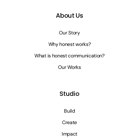
About Us
Our Story
Why honest works?
What is honest communication?
Our Works
Studio
Build
Create
Impact