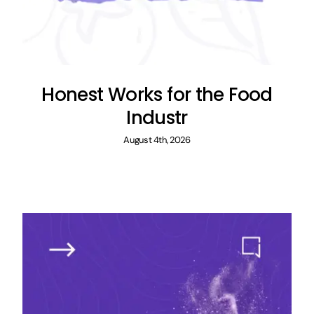
Honest Works for the Food
Industr
August 4th, 2026