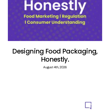
Designing Food Packaging,
Honestly.
August 4th, 2026