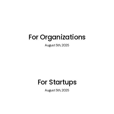
For Organizations
August 5th, 2025
For Startups
August 5th, 2025