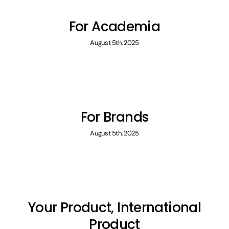
For Academia
August 5th, 2025
For Brands
August 5th, 2025
Your Product, International
Product