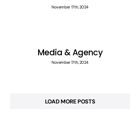
November 17th, 2024
Media & Agency
November 17th, 2024
LOAD MORE POSTS