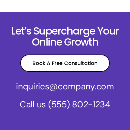
Let’s Supercharge Your
Online Growth
Book A Free Consultation
inquiries@company.com
Call us
(555) 802-1234