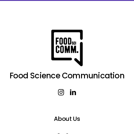
Food Science Communication
About Us