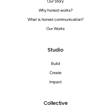
Our Story
Why honest works?
What is honest communication?
Our Works
Studio
Build
Create
Impact
Collective