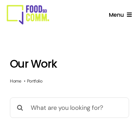
Skip
to
Menu
content
About Us
Studio
Our Work
Services For Stakeholders
Home
Portfolio
Collective
Search
Blog
for: