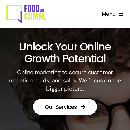
Skip
to
Menu
content
About Us
Unlock Your Online
Studio
Growth Potential
Services For Stakeholders
Online marketing to secure customer
retention, leads, and sales. We focus on the
Collective
bigger picture.
Blog
Our Services