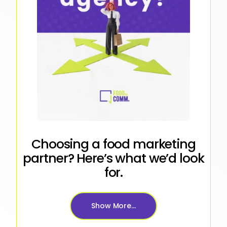
Choosing a food marketing
partner? Here’s what we’d look
for.
Show More...