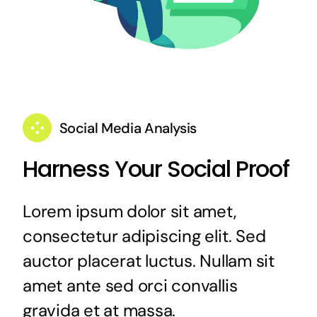
Social Media Analysis
Harness Your Social Proof
Lorem ipsum dolor sit amet,
consectetur adipiscing elit. Sed
auctor placerat luctus. Nullam sit
amet ante sed orci convallis
gravida et at massa.