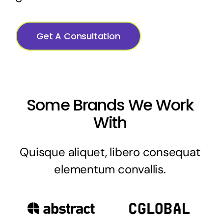
Get A Consultation
Some Brands We Work
With
Quisque aliquet, libero consequat
elementum convallis.