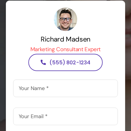
Richard Madsen
Marketing Consultant Expert
(555) 802-1234