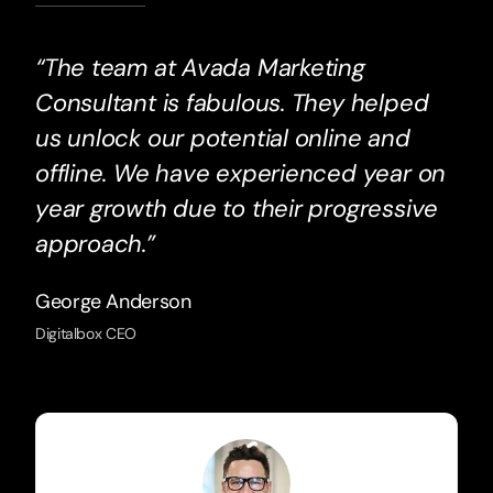
“The team at Avada Marketing
Consultant is fabulous. They helped
us unlock our potential online and
offline. We have experienced year on
year growth due to their progressive
approach.”
George Anderson
Digitalbox CEO