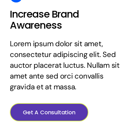
Increase Brand
Awareness
Lorem ipsum dolor sit amet,
consectetur adipiscing elit. Sed
auctor placerat luctus. Nullam sit
amet ante sed orci convallis
gravida et at massa.
Get A Consultation