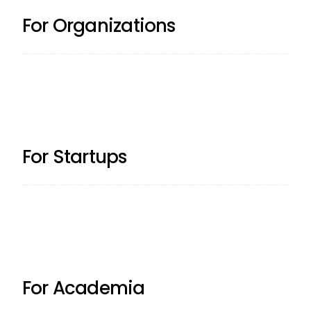
For Organizations
For Startups
For Academia