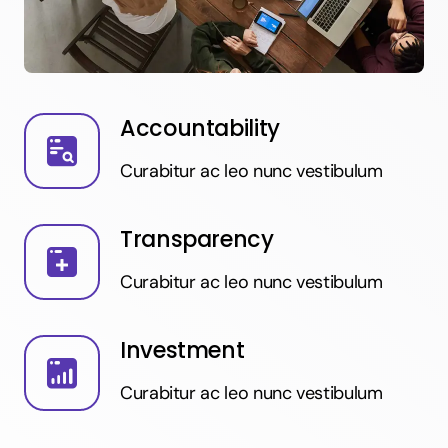
Accountability
Curabitur ac leo nunc vestibulum
Transparency
Curabitur ac leo nunc vestibulum
Investment
Curabitur ac leo nunc vestibulum