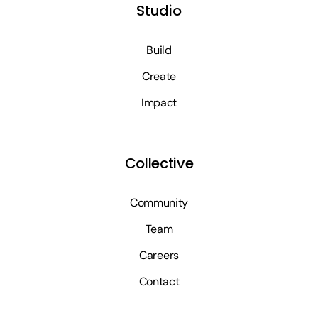
Studio
Build
Create
Impact
Collective
Community
Team
Careers
Contact