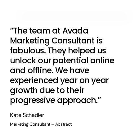
“The team at Avada
Marketing Consultant is
fabulous. They helped us
unlock our potential online
and offline. We have
experienced year on year
growth due to their
progressive approach.”
Kate Schadler
Marketing Consultant – Abstract