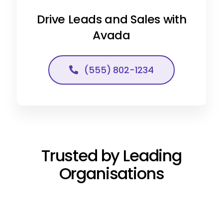
Drive Leads and Sales with
Avada
(555) 802-1234
Trusted by Leading
Organisations