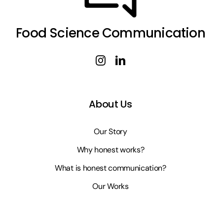
Food Science Communication
About Us
Our Story
Why honest works?
What is honest communication?
Our Works