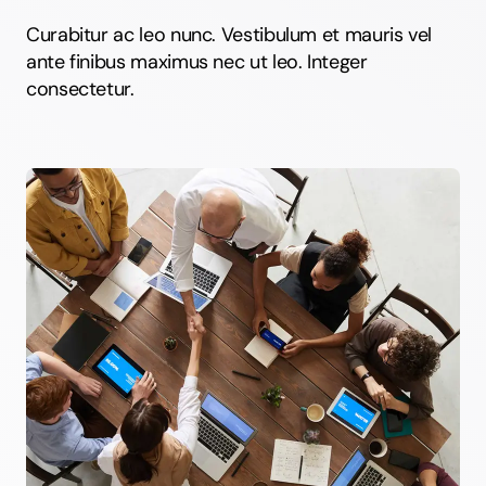
Curabitur ac leo nunc. Vestibulum et mauris vel
ante finibus maximus nec ut leo. Integer
consectetur.