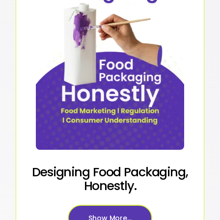
Designing Food Packaging,
Honestly.
Show More...