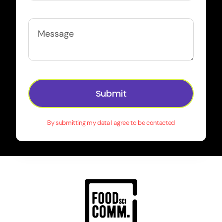
Submit
By submitting my data I agree to be contacted