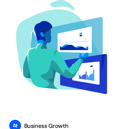
Business Growth