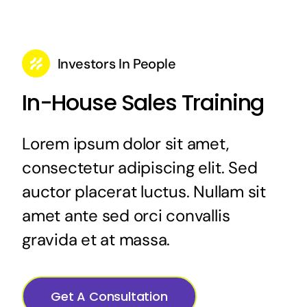
Investors In People
In-House Sales Training
Lorem ipsum dolor sit amet,
consectetur adipiscing elit. Sed
auctor placerat luctus. Nullam sit
amet ante sed orci convallis
gravida et at massa.
Get A Consultation