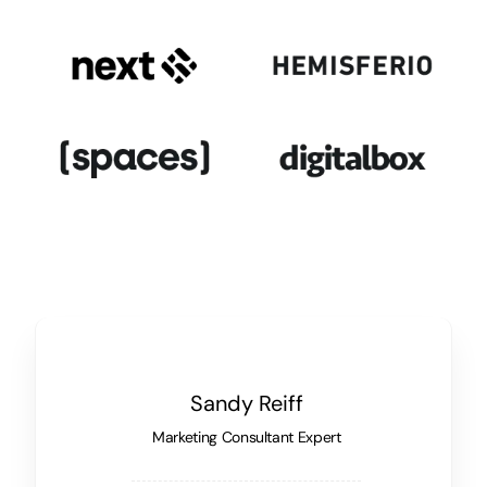
Sandy Reiff
Marketing Consultant Expert