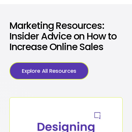
Marketing Resources:
Insider Advice on How to
Increase Online Sales
Explore All Resources