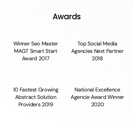
Awards
Winner Seo Master
Top Social Media
MAGT Smart Start
Agencies Next Partner
Award 2017
2018
10 Fastest Growing
National Excellence
Abstract Solution
Agencie Award Winner
Providers 2019
2020