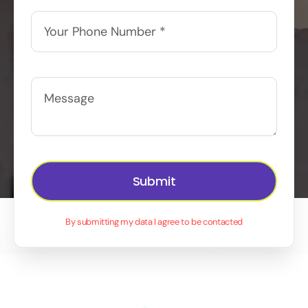
Submit
By submitting my data I agree to be contacted