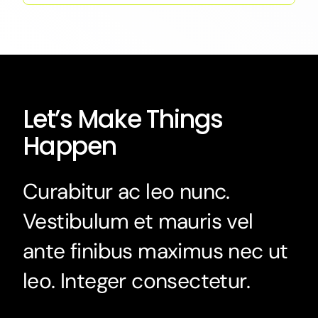
Let’s Make Things
Happen
Curabitur ac leo nunc.
Vestibulum et mauris vel
ante finibus maximus nec ut
leo. Integer consectetur.