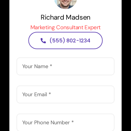
Richard Madsen
Marketing Consultant Expert
(555) 802-1234