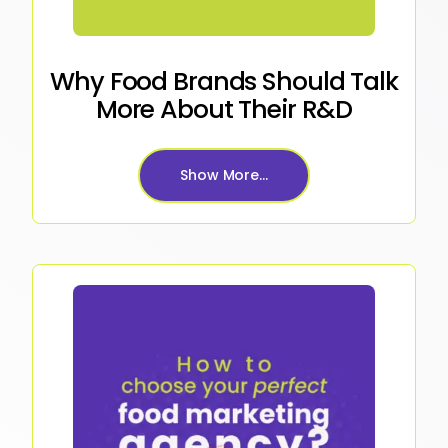
Why Food Brands Should Talk
More About Their R&D
Show More...