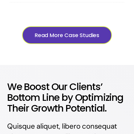
Read More Case Studies
We Boost Our Clients’
Bottom Line by Optimizing
Their Growth Potential.
Quisque aliquet, libero consequat