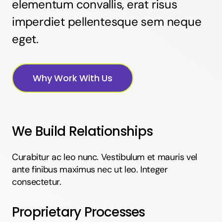
elementum convallis, erat risus
imperdiet pellentesque sem neque
eget.
Why Work With Us
We Build Relationships
Curabitur ac leo nunc. Vestibulum et mauris vel
ante finibus maximus nec ut leo. Integer
consectetur.
Proprietary Processes