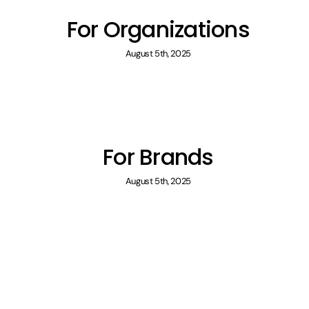
For Organizations
August 5th, 2025
For Brands
August 5th, 2025