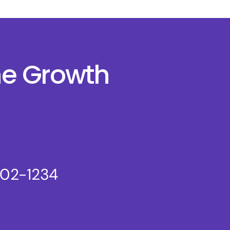
ne Growth
802-1234