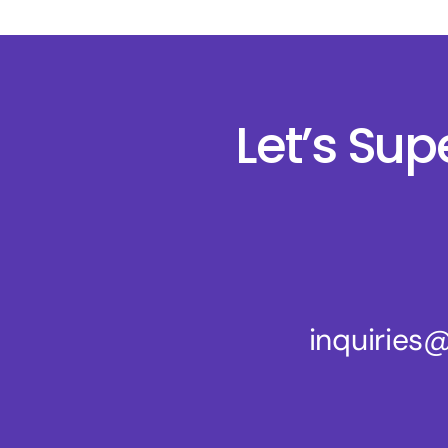
Let’s Su
inquirie