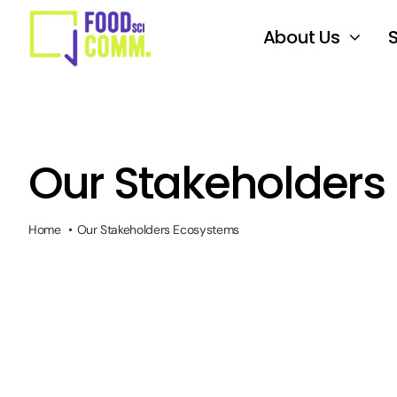
Skip
to
About Us
content
Our Stakeholders
Home
Our Stakeholders Ecosystems