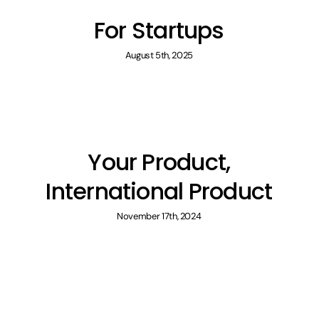
For Startups
August 5th, 2025
Your Product,
International Product
November 17th, 2024