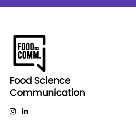
Food Science
Communication