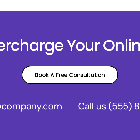
percharge Your Onli
Book A Free Consultation
s@company.com
Call us
(555) 