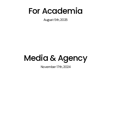
For Academia
August 5th, 2025
Media & Agency
November 17th, 2024