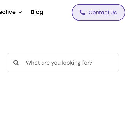
ective
Blog
Contact Us
Search
for: