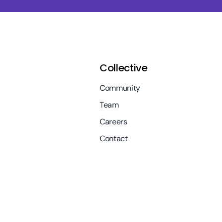
Collective
Community
Team
Careers
Contact