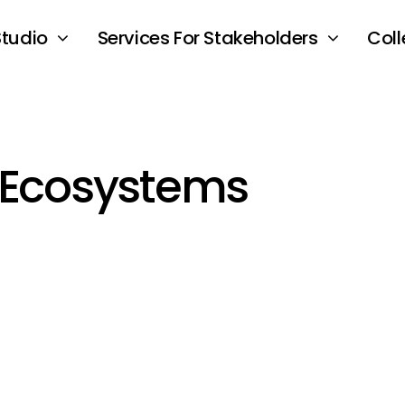
Studio
Services For Stakeholders
Coll
 Ecosystems