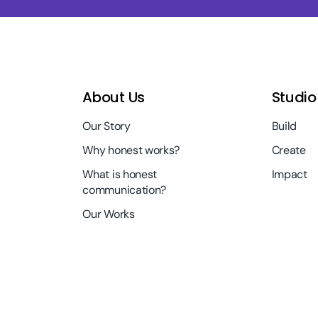
About Us
Studio
Our Story
Build
Why honest works?
Create
What is honest
Impact
communication?
Our Works