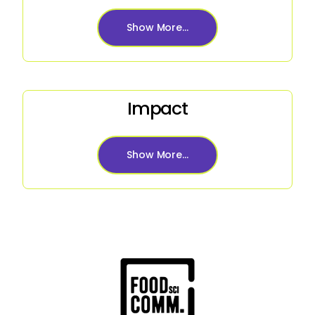
Show More...
Impact
Show More...