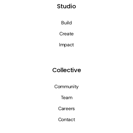
Studio
Build
Create
Impact
Collective
Community
Team
Careers
Contact