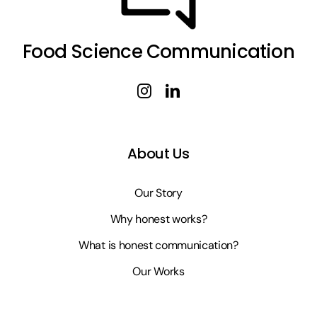
Food Science Communication
About Us
Our Story
Why honest works?
What is honest communication?
Our Works