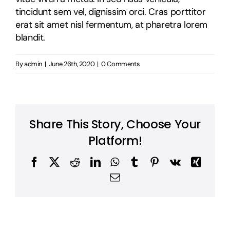
tincidunt sem vel, dignissim orci. Cras porttitor
erat sit amet nisl fermentum, at pharetra lorem
blandit.
By
admin
|
June 26th, 2020
|
0 Comments
Share This Story, Choose Your
Platform!
Facebook
X
Reddit
LinkedIn
WhatsApp
Tumblr
Pinterest
Vk
Xing
Email