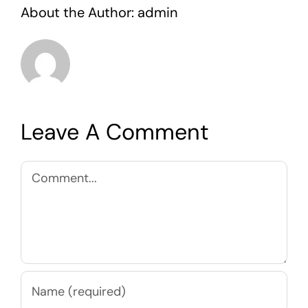
About the Author:
admin
Leave A Comment
Comment