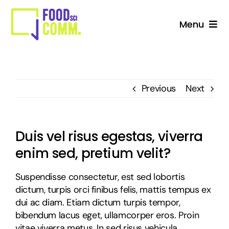
Skip
to
Menu
content
About Us
Studio
Previous
Next
Services For Stakeholders
Duis vel risus egestas, viverra
Collective
enim sed, pretium velit?
Blog
Suspendisse consectetur, est sed lobortis
dictum, turpis orci finibus felis, mattis tempus ex
dui ac diam. Etiam dictum turpis tempor,
bibendum lacus eget, ullamcorper eros. Proin
vitae viverra metus. In sed risus vehicula,