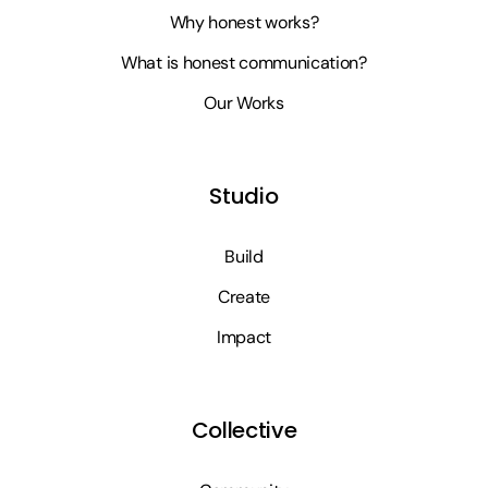
Why honest works?
What is honest communication?
Our Works
Studio
Build
Create
Impact
Collective