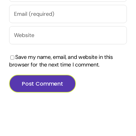
Save my name, email, and website in this
browser for the next time I comment.