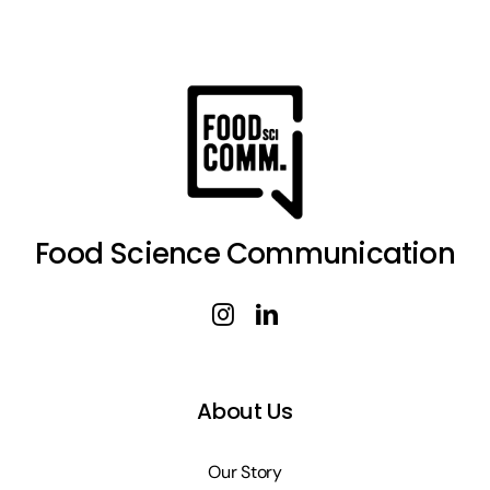
Food Science Communication
About Us
Our Story